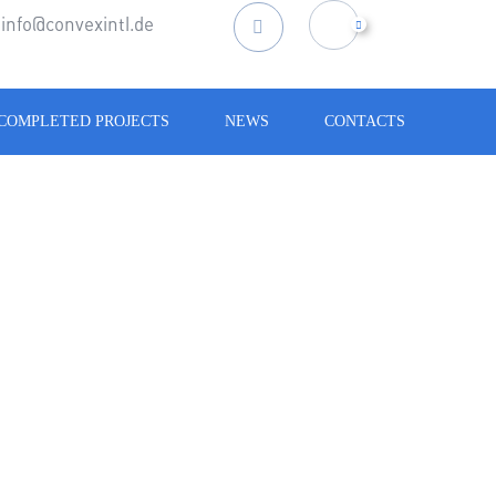
info@convexintl.de
Search
for:
COMPLETED PROJECTS
NEWS
CONTACTS