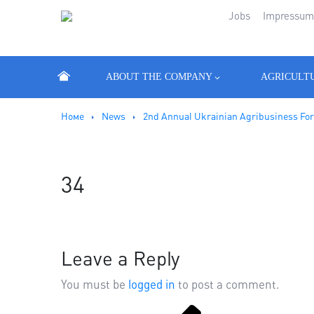
Jobs
Impressu
ABOUT THE COMPANY
AGRICULT
Номе
News
2nd Annual Ukrainian Agribusiness Fo
34
Leave a Reply
You must be
logged in
to post a comment.
Previous