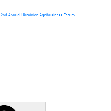
2nd Annual Ukrainian Agribusiness Forum
Search