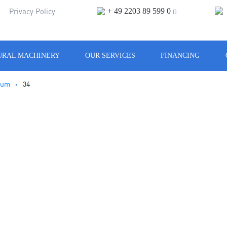
+ 49 2203 89 599 0
m
Privacy Policy
URAL MACHINERY
OUR SERVICES
FINANCING
rum
34