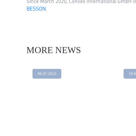
Since March 2020, Convex International GmbH is a
BESSON
.
MORE NEWS
06.07.2023
19.