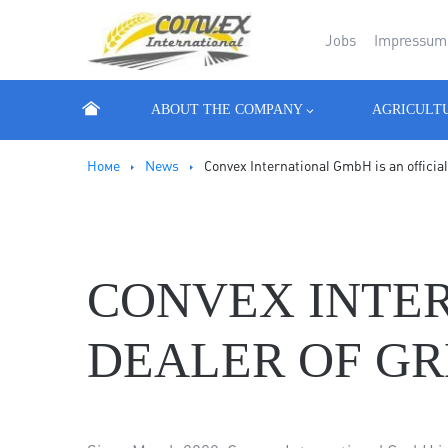
Jobs
Impressum
ABOUT THE COMPANY
AGRICULT
Номе
News
Convex International GmbH is an offici
CONVEX INTER
DEALER OF GR