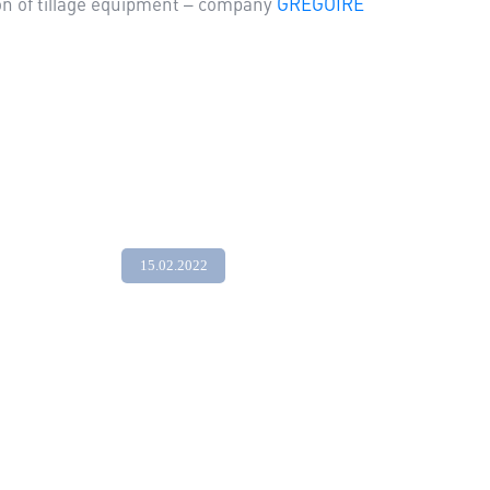
ion of tillage equipment – company
GREGOIRE
15.02.2022