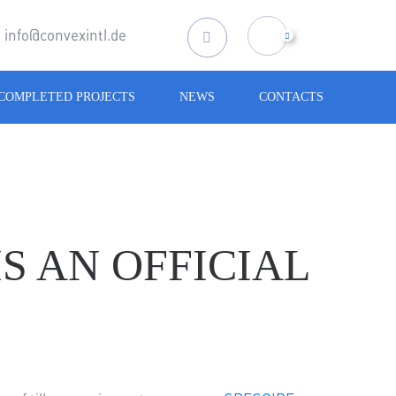
info@convexintl.de
Search
for:
COMPLETED PROJECTS
NEWS
CONTACTS
S AN OFFICIAL