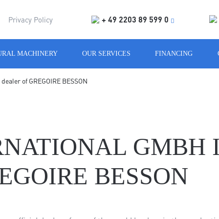
+ 49 2203 89 599 0
Privacy Policy
URAL MACHINERY
OUR SERVICES
FINANCING
al dealer of GREGOIRE BESSON
NATIONAL GMBH I
EGOIRE BESSON