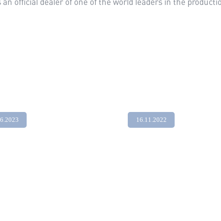
n official dealer of one of the world leaders in the product
06.2023
16.11.2022